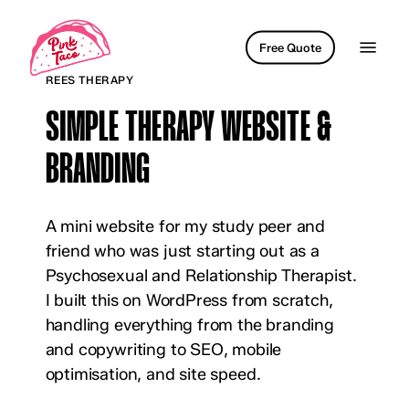
Skip
to
Menu
Free Quote
main
REES THERAPY
content
SIMPLE THERAPY WEBSITE &
BRANDING
A mini website for my study peer and
friend who was just starting out as a
Psychosexual and Relationship Therapist.
I built this on WordPress from scratch,
handling everything from the branding
and copywriting to SEO, mobile
optimisation, and site speed.