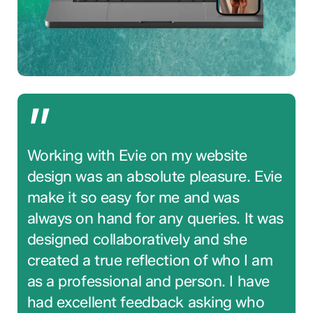
”
Working with Evie on my website
design was an absolute pleasure. Evie
make it so easy for me and was
always on hand for any queries. It was
designed collaboratively and she
created a true reflection of who I am
as a professional and person. I have
had excellent feedback asking who