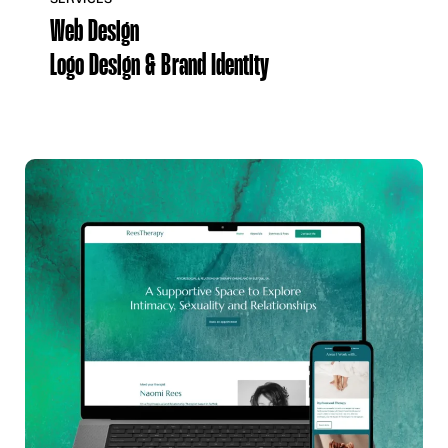
Web Design
Logo Design & Brand Identity