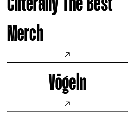
Cliterally The Best
Best
Merch
Merch
Vögeln
Vögeln