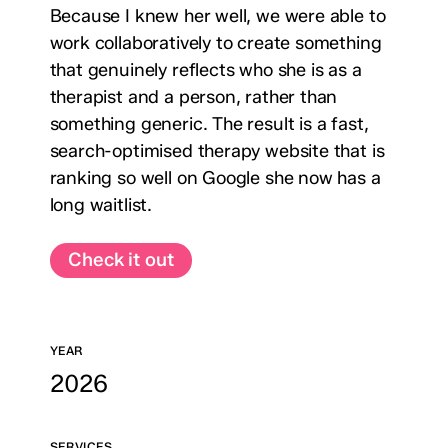
Because I knew her well, we were able to
work collaboratively to create something
that genuinely reflects who she is as a
therapist and a person, rather than
something generic. The result is a fast,
search-optimised therapy website that is
ranking so well on Google she now has a
long waitlist.
Check it out
YEAR
2026
SERVICES