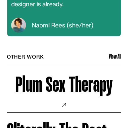
designer is already.
Naomi Rees (she/her)
OTHER WORK
View All
Plum
Sex
Plum Sex Therapy
Therapy
Cliterally
The